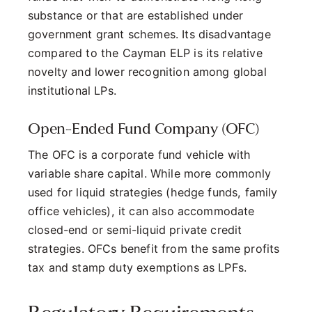
substance or that are established under
government grant schemes. Its disadvantage
compared to the Cayman ELP is its relative
novelty and lower recognition among global
institutional LPs.
Open-Ended Fund Company (OFC)
The OFC is a corporate fund vehicle with
variable share capital. While more commonly
used for liquid strategies (hedge funds, family
office vehicles), it can also accommodate
closed-end or semi-liquid private credit
strategies. OFCs benefit from the same profits
tax and stamp duty exemptions as LPFs.