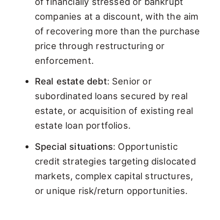
of financially stressed or bankrupt
companies at a discount, with the aim
of recovering more than the purchase
price through restructuring or
enforcement.
Real estate debt
: Senior or
subordinated loans secured by real
estate, or acquisition of existing real
estate loan portfolios.
Special situations
: Opportunistic
credit strategies targeting dislocated
markets, complex capital structures,
or unique risk/return opportunities.