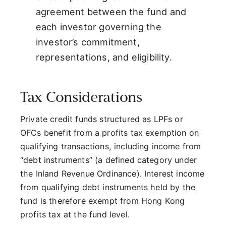
agreement between the fund and
each investor governing the
investor’s commitment,
representations, and eligibility.
Tax Considerations
Private credit funds structured as LPFs or
OFCs benefit from a profits tax exemption on
qualifying transactions, including income from
“debt instruments” (a defined category under
the Inland Revenue Ordinance). Interest income
from qualifying debt instruments held by the
fund is therefore exempt from Hong Kong
profits tax at the fund level.