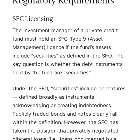
Regulatory Requirements
SFC Licensing
The investment manager of a private credit
fund must hold an SFC Type 9 (Asset
Management) licence if the fund’s assets
include “securities” as defined in the SFO. The
key question is whether the debt instruments
held by the fund are “securities.”
Under the SFO, “securities” include debentures
— defined broadly as instruments
acknowledging or creating indebtedness.
Publicly traded bonds and notes clearly fall
within the definition. However, the SFC has
taken the position that privately negotiated
bilateral loans (i.e., loans documented by a