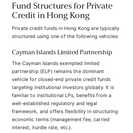
Fund Structures for Private
Credit in Hong Kong
Private credit funds in Hong Kong are typically
structured using one of the following vehicles:
Cayman Islands Limited Partnership
The Cayman Islands exempted limited
partnership (ELP) remains the dominant
vehicle for closed-end private credit funds
targeting institutional investors globally. It is
familiar to institutional LPs, benefits from a
well-established regulatory and legal
framework, and offers flexibility in structuring
economic terms (management fee, carried
interest, hurdle rate, etc.).