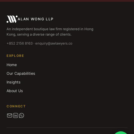
ALAN WONG LLP
An independent boutique law firm registered in Hong
Kong, serving a diverse range of clients.
+852 2156 8163 · enquiry@awlawyers.co
EXPLORE
Home
Our Capabilities
Insights
About Us
CONNECT