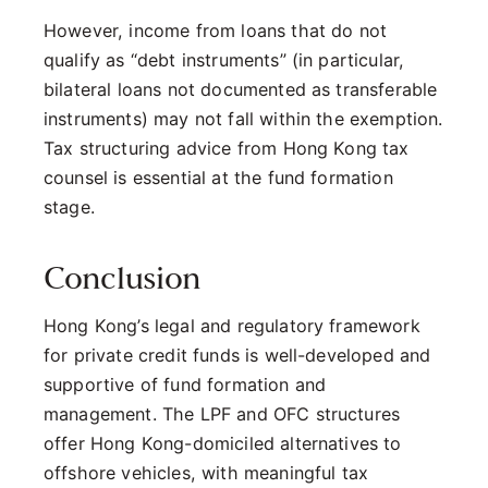
However, income from loans that do not
qualify as “debt instruments” (in particular,
bilateral loans not documented as transferable
instruments) may not fall within the exemption.
Tax structuring advice from Hong Kong tax
counsel is essential at the fund formation
stage.
Conclusion
Hong Kong’s legal and regulatory framework
for private credit funds is well-developed and
supportive of fund formation and
management. The LPF and OFC structures
offer Hong Kong-domiciled alternatives to
offshore vehicles, with meaningful tax