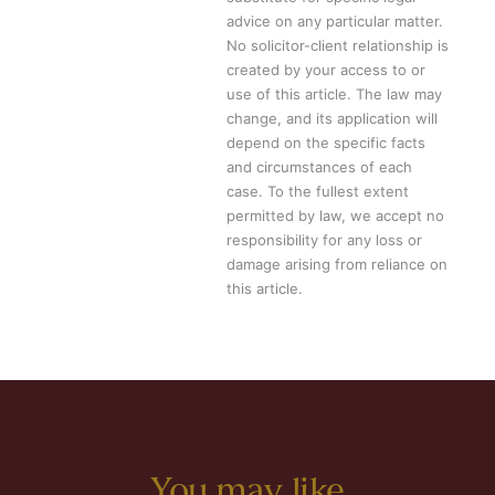
advice on any particular matter.
No solicitor-client relationship is
created by your access to or
use of this article. The law may
change, and its application will
depend on the specific facts
and circumstances of each
case. To the fullest extent
permitted by law, we accept no
responsibility for any loss or
damage arising from reliance on
this article.
You may like