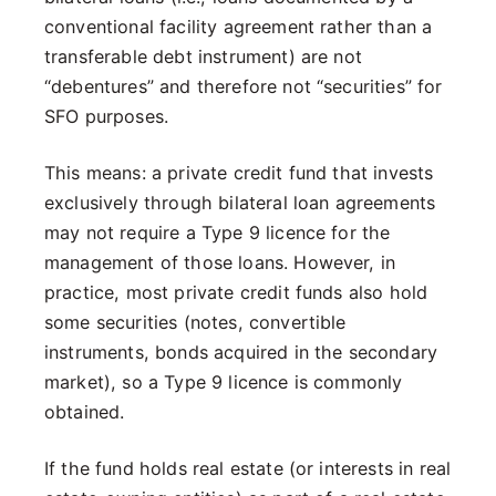
conventional facility agreement rather than a
transferable debt instrument) are not
“debentures” and therefore not “securities” for
SFO purposes.
This means: a private credit fund that invests
exclusively through bilateral loan agreements
may not require a Type 9 licence for the
management of those loans. However, in
practice, most private credit funds also hold
some securities (notes, convertible
instruments, bonds acquired in the secondary
market), so a Type 9 licence is commonly
obtained.
If the fund holds real estate (or interests in real