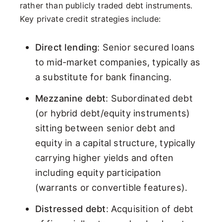
rather than publicly traded debt instruments.
Key private credit strategies include:
Direct lending
: Senior secured loans
to mid-market companies, typically as
a substitute for bank financing.
Mezzanine debt
: Subordinated debt
(or hybrid debt/equity instruments)
sitting between senior debt and
equity in a capital structure, typically
carrying higher yields and often
including equity participation
(warrants or convertible features).
Distressed debt
: Acquisition of debt