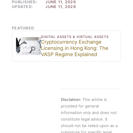
PUBLISHED:
JUNE 11, 2026
UPDATED:
JUNE 11, 2026
FEATURED
DIGITAL ASSETS & VIRTUAL ASSETS
Cryptocurrency Exchange
Licensing in Hong Kong: The
VASP Regime Explained
Disclaimer:
This article is
provided for general
information only and does not
constitute legal advice. It
should not be relied upon as a
substitute for specific legal