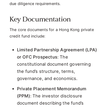
due diligence requirements.
Key Documentation
The core documents for a Hong Kong private
credit fund include:
Limited Partnership Agreement (LPA)
or OFC Prospectus
: The
constitutional document governing
the fund’s structure, terms,
governance, and economics.
Private Placement Memorandum
(PPM)
: The investor disclosure
document describing the fund’s