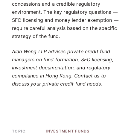
concessions and a credible regulatory
environment. The key regulatory questions —
SFC licensing and money lender exemption —
require careful analysis based on the specific
strategy of the fund.
Alan Wong LLP advises private credit fund
managers on fund formation, SFC licensing,
investment documentation, and regulatory
compliance in Hong Kong. Contact us to
discuss your private credit fund needs.
TOPIC:
INVESTMENT FUNDS