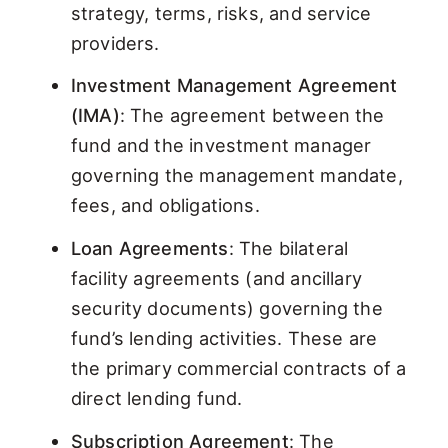
strategy, terms, risks, and service
providers.
Investment Management Agreement
(IMA)
: The agreement between the
fund and the investment manager
governing the management mandate,
fees, and obligations.
Loan Agreements
: The bilateral
facility agreements (and ancillary
security documents) governing the
fund’s lending activities. These are
the primary commercial contracts of a
direct lending fund.
Subscription Agreement
: The