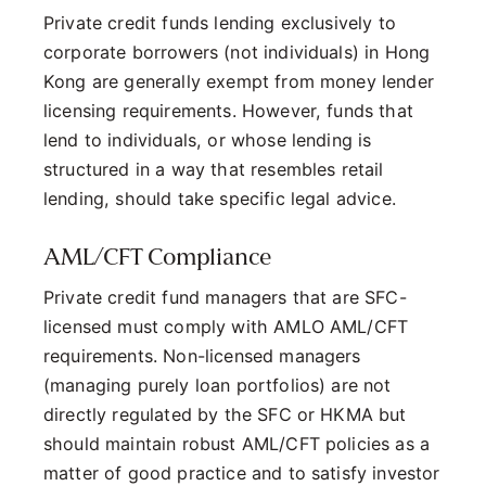
Private credit funds lending exclusively to
corporate borrowers (not individuals) in Hong
Kong are generally exempt from money lender
licensing requirements. However, funds that
lend to individuals, or whose lending is
structured in a way that resembles retail
lending, should take specific legal advice.
AML/CFT Compliance
Private credit fund managers that are SFC-
licensed must comply with AMLO AML/CFT
requirements. Non-licensed managers
(managing purely loan portfolios) are not
directly regulated by the SFC or HKMA but
should maintain robust AML/CFT policies as a
matter of good practice and to satisfy investor