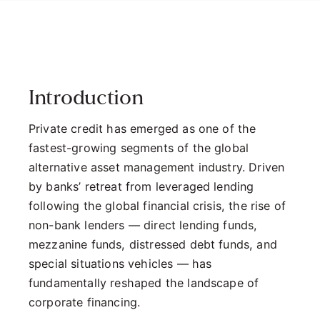
Introduction
Private credit has emerged as one of the
fastest-growing segments of the global
alternative asset management industry. Driven
by banks’ retreat from leveraged lending
following the global financial crisis, the rise of
non-bank lenders — direct lending funds,
mezzanine funds, distressed debt funds, and
special situations vehicles — has
fundamentally reshaped the landscape of
corporate financing.