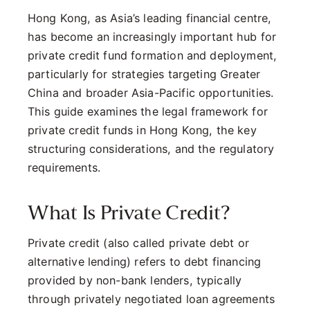
Hong Kong, as Asia’s leading financial centre,
has become an increasingly important hub for
private credit fund formation and deployment,
particularly for strategies targeting Greater
China and broader Asia-Pacific opportunities.
This guide examines the legal framework for
private credit funds in Hong Kong, the key
structuring considerations, and the regulatory
requirements.
What Is Private Credit?
Private credit (also called private debt or
alternative lending) refers to debt financing
provided by non-bank lenders, typically
through privately negotiated loan agreements