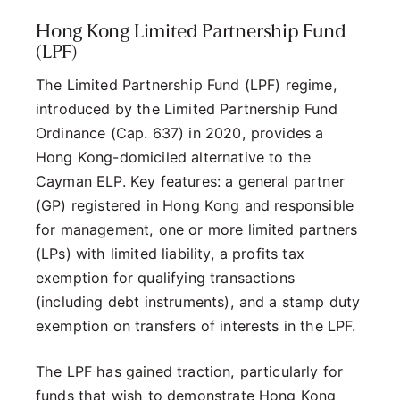
Hong Kong Limited Partnership Fund
(LPF)
The Limited Partnership Fund (LPF) regime,
introduced by the Limited Partnership Fund
Ordinance (Cap. 637) in 2020, provides a
Hong Kong-domiciled alternative to the
Cayman ELP. Key features: a general partner
(GP) registered in Hong Kong and responsible
for management, one or more limited partners
(LPs) with limited liability, a profits tax
exemption for qualifying transactions
(including debt instruments), and a stamp duty
exemption on transfers of interests in the LPF.
The LPF has gained traction, particularly for
funds that wish to demonstrate Hong Kong