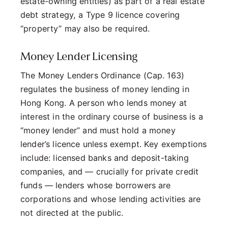
estate-owning entities) as part of a real estate
debt strategy, a Type 9 licence covering
“property” may also be required.
Money Lender Licensing
The Money Lenders Ordinance (Cap. 163)
regulates the business of money lending in
Hong Kong. A person who lends money at
interest in the ordinary course of business is a
“money lender” and must hold a money
lender’s licence unless exempt. Key exemptions
include: licensed banks and deposit-taking
companies, and — crucially for private credit
funds — lenders whose borrowers are
corporations and whose lending activities are
not directed at the public.