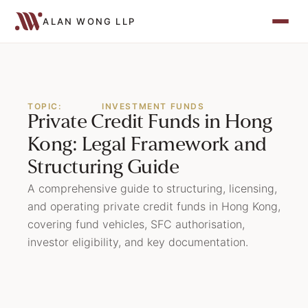
ALAN WONG LLP
TOPIC:
INVESTMENT FUNDS
Private Credit Funds in Hong
Kong: Legal Framework and
Structuring Guide
A comprehensive guide to structuring, licensing,
and operating private credit funds in Hong Kong,
covering fund vehicles, SFC authorisation,
investor eligibility, and key documentation.