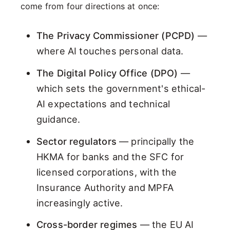
come from four directions at once:
The Privacy Commissioner (PCPD)
—
where AI touches personal data.
The Digital Policy Office (DPO)
—
which sets the government's ethical-
AI expectations and technical
guidance.
Sector regulators
— principally the
HKMA for banks and the SFC for
licensed corporations, with the
Insurance Authority and MPFA
increasingly active.
Cross-border regimes
— the EU AI