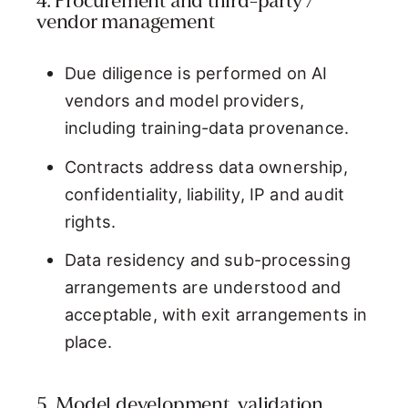
4. Procurement and third-party /
vendor management
Due diligence is performed on AI
vendors and model providers,
including training-data provenance.
Contracts address data ownership,
confidentiality, liability, IP and audit
rights.
Data residency and sub-processing
arrangements are understood and
acceptable, with exit arrangements in
place.
5. Model development, validation,