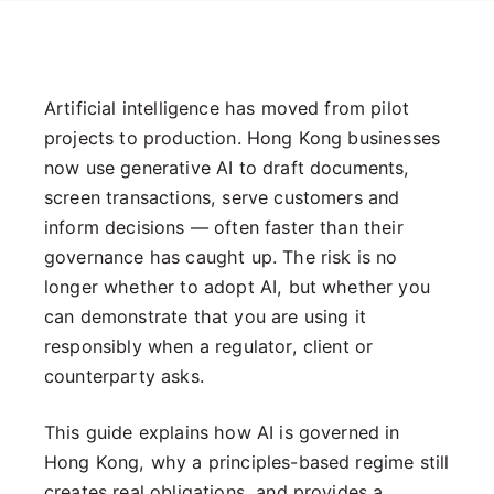
Artificial intelligence has moved from pilot
projects to production. Hong Kong businesses
now use generative AI to draft documents,
screen transactions, serve customers and
inform decisions — often faster than their
governance has caught up. The risk is no
longer whether to adopt AI, but whether you
can demonstrate that you are using it
responsibly when a regulator, client or
counterparty asks.
This guide explains how AI is governed in
Hong Kong, why a principles-based regime still
creates real obligations, and provides a