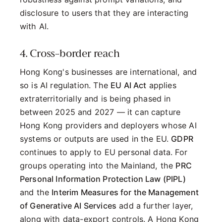
disclosure to users that they are interacting
with AI.
4. Cross-border reach
Hong Kong's businesses are international, and
so is AI regulation. The
EU AI Act
applies
extraterritorially and is being phased in
between 2025 and 2027 — it can capture
Hong Kong providers and deployers whose AI
systems or outputs are used in the EU.
GDPR
continues to apply to EU personal data. For
groups operating into the Mainland, the
PRC
Personal Information Protection Law (PIPL)
and the
Interim Measures for the Management
of Generative AI Services
add a further layer,
along with data-export controls. A Hong Kong