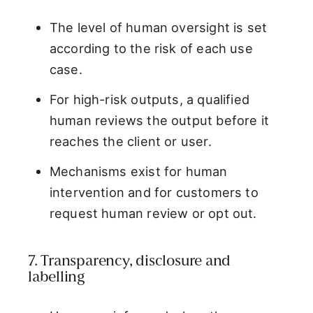
The level of human oversight is set
according to the risk of each use
case.
For high-risk outputs, a qualified
human reviews the output before it
reaches the client or user.
Mechanisms exist for human
intervention and for customers to
request human review or opt out.
7. Transparency, disclosure and
labelling