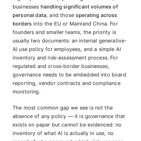
businesses
handling significant volumes of
personal data
, and those
operating across
borders
into the EU or Mainland China. For
founders and smaller teams, the priority is
usually two documents: an internal generative-
AI use policy for employees, and a simple AI
inventory and risk-assessment process. For
regulated and cross-border businesses,
governance needs to be embedded into board
reporting, vendor contracts and compliance
monitoring.
The most common gap we see is not the
absence of any policy — it is governance that
exists on paper but cannot be evidenced: no
inventory of what AI is actually in use, no