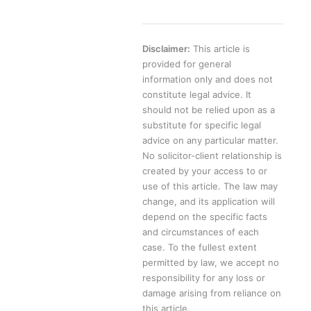
Disclaimer:
This article is
provided for general
information only and does not
constitute legal advice. It
should not be relied upon as a
substitute for specific legal
advice on any particular matter.
No solicitor-client relationship is
created by your access to or
use of this article. The law may
change, and its application will
depend on the specific facts
and circumstances of each
case. To the fullest extent
permitted by law, we accept no
responsibility for any loss or
damage arising from reliance on
this article.