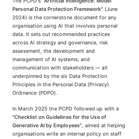
The PCPD's
"Artificial Intelligence: Model
Personal Data Protection Framework"
(June
2024) is the cornerstone document for any
organisation using AI that involves personal
data. It sets out recommended practices
across AI strategy and governance, risk
assessment, the development and
management of AI systems, and
communication with stakeholders — all
underpinned by the six Data Protection
Principles in the Personal Data (Privacy)
Ordinance (PDPO).
In March 2025 the PCPD followed up with a
"Checklist on Guidelines for the Use of
Generative AI by Employees"
, aimed at helping
organisations write an internal policy on staff