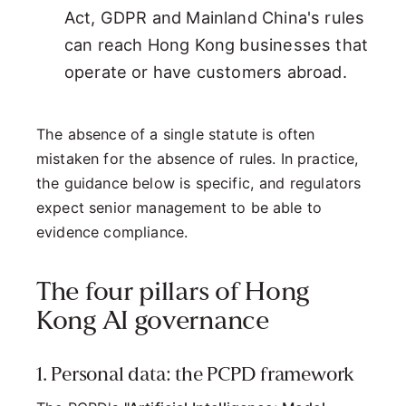
Act, GDPR and Mainland China's rules
can reach Hong Kong businesses that
operate or have customers abroad.
The absence of a single statute is often
mistaken for the absence of rules. In practice,
the guidance below is specific, and regulators
expect senior management to be able to
evidence compliance.
The four pillars of Hong
Kong AI governance
1. Personal data: the PCPD framework