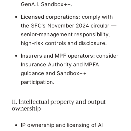
GenA.I. Sandbox++.
Licensed corporations:
comply with
the SFC's November 2024 circular —
senior-management responsibility,
high-risk controls and disclosure.
Insurers and MPF operators:
consider
Insurance Authority and MPFA
guidance and Sandbox++
participation.
11. Intellectual property and output
ownership
IP ownership and licensing of AI