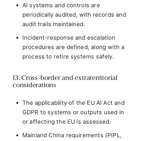
AI systems and controls are
periodically audited, with records and
audit trails maintained.
Incident-response and escalation
procedures are defined, along with a
process to retire systems safely.
13. Cross-border and extraterritorial
considerations
The applicability of the EU AI Act and
GDPR to systems or outputs used in
or affecting the EU is assessed.
Mainland China requirements (PIPL,