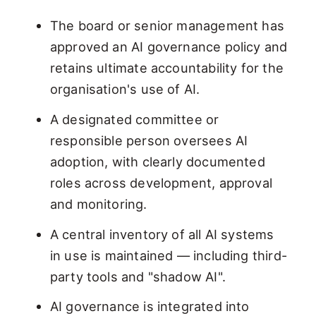
The board or senior management has
approved an AI governance policy and
retains ultimate accountability for the
organisation's use of AI.
A designated committee or
responsible person oversees AI
adoption, with clearly documented
roles across development, approval
and monitoring.
A central inventory of all AI systems
in use is maintained — including third-
party tools and "shadow AI".
AI governance is integrated into