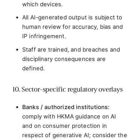
which devices.
All AI-generated output is subject to
human review for accuracy, bias and
IP infringement.
Staff are trained, and breaches and
disciplinary consequences are
defined.
10. Sector-specific regulatory overlays
Banks / authorized institutions:
comply with HKMA guidance on AI
and on consumer protection in
respect of generative AI; consider the