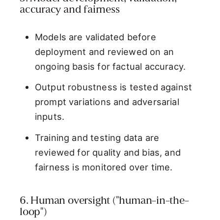
accuracy and fairness
Models are validated before
deployment and reviewed on an
ongoing basis for factual accuracy.
Output robustness is tested against
prompt variations and adversarial
inputs.
Training and testing data are
reviewed for quality and bias, and
fairness is monitored over time.
6. Human oversight ("human-in-the-
loop")