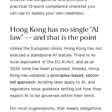
practical 13-point compliance checklist you
can use to assess your own readiness.
Hong Kong has no single "AI
law" — and that is the point
Unlike the European Union, Hong Kong has not
enacted a standalone AI statute. There is no
local equivalent of the EU AI Act, and as at
2026 none has been proposed. Instead, Hong
Kong has adopted a
principles-based, sector-
led approach
: existing laws apply to AI, and
regulators issue guidance setting out how they
expect AI to be governed within their remit.
For most organisations, that means obligations