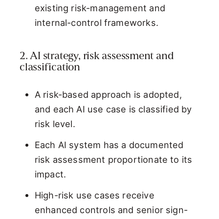
existing risk-management and
internal-control frameworks.
2. AI strategy, risk assessment and
classification
A risk-based approach is adopted,
and each AI use case is classified by
risk level.
Each AI system has a documented
risk assessment proportionate to its
impact.
High-risk use cases receive
enhanced controls and senior sign-