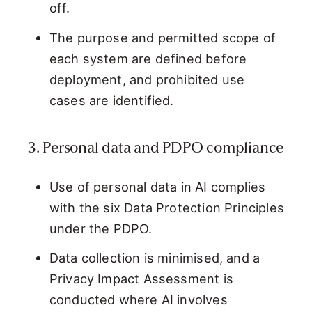
off.
The purpose and permitted scope of
each system are defined before
deployment, and prohibited use
cases are identified.
3. Personal data and PDPO compliance
Use of personal data in AI complies
with the six Data Protection Principles
under the PDPO.
Data collection is minimised, and a
Privacy Impact Assessment is
conducted where AI involves