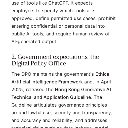
use of tools like ChatGPT. It expects
employers to specify which tools are
approved, define permitted use cases, prohibit
entering confidential or personal data into
public AI tools, and require human review of
AI-generated output.
2. Government expectations: the
Digital Policy Office
The DPO maintains the government's
Ethical
Artificial Intelligence Framework
and, in April
2025, released the
Hong Kong Generative AI
Technical and Application Guideline
. The
Guideline articulates governance principles
around lawful use, security and transparency,
and accuracy and reliability, and addresses
technical risks such as data leakage, model