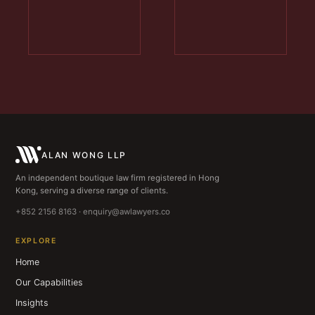
ALAN WONG LLP
An independent boutique law firm registered in Hong
Kong, serving a diverse range of clients.
+852 2156 8163 · enquiry@awlawyers.co
EXPLORE
Home
Our Capabilities
Insights