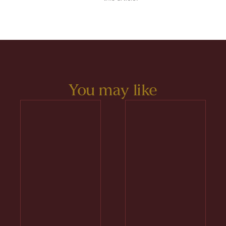
You may like