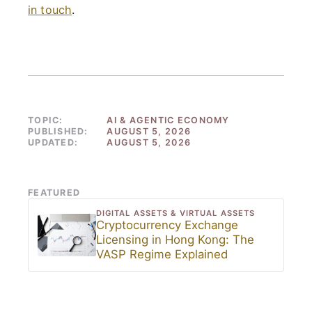
in touch
.
TOPIC:
AI & AGENTIC ECONOMY
PUBLISHED:
AUGUST 5, 2026
UPDATED:
AUGUST 5, 2026
FEATURED
DIGITAL ASSETS & VIRTUAL ASSETS
Cryptocurrency Exchange
Licensing in Hong Kong: The
VASP Regime Explained