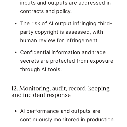
inputs and outputs are addressed in
contracts and policy.
The risk of AI output infringing third-
party copyright is assessed, with
human review for infringement.
Confidential information and trade
secrets are protected from exposure
through AI tools.
12. Monitoring, audit, record-keeping
and incident response
AI performance and outputs are
continuously monitored in production.