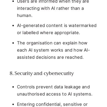
Users are informed when they are
interacting with AI rather than a
human.
AI-generated content is watermarked
or labelled where appropriate.
The organisation can explain how
each AI system works and how AI-
assisted decisions are reached.
8. Security and cybersecurity
Controls prevent data leakage and
unauthorised access to AI systems.
Entering confidential, sensitive or