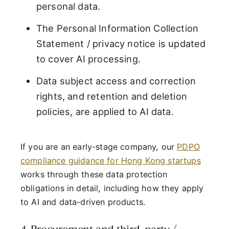
personal data.
The Personal Information Collection
Statement / privacy notice is updated
to cover AI processing.
Data subject access and correction
rights, and retention and deletion
policies, are applied to AI data.
If you are an early-stage company, our
PDPO
compliance guidance for Hong Kong startups
works through these data protection
obligations in detail, including how they apply
to AI and data-driven products.