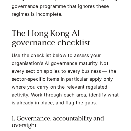
governance programme that ignores these
regimes is incomplete.
The Hong Kong AI
governance checklist
Use the checklist below to assess your
organisation's AI governance maturity. Not
every section applies to every business — the
sector-specific items in particular apply only
where you carry on the relevant regulated
activity. Work through each area, identify what
is already in place, and flag the gaps.
1. Governance, accountability and
oversight