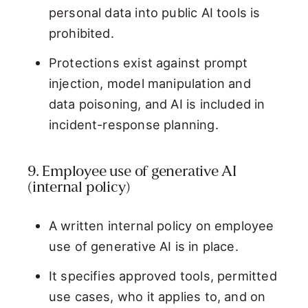
personal data into public AI tools is
prohibited.
Protections exist against prompt
injection, model manipulation and
data poisoning, and AI is included in
incident-response planning.
9. Employee use of generative AI
(internal policy)
A written internal policy on employee
use of generative AI is in place.
It specifies approved tools, permitted
use cases, who it applies to, and on