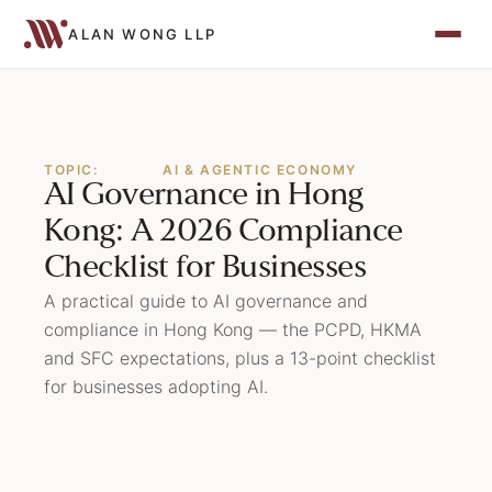
ALAN WONG LLP
TOPIC:
AI & AGENTIC ECONOMY
AI Governance in Hong
Kong: A 2026 Compliance
Checklist for Businesses
A practical guide to AI governance and
compliance in Hong Kong — the PCPD, HKMA
and SFC expectations, plus a 13-point checklist
for businesses adopting AI.