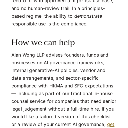
record of who approved a high-risk use case,
and no human-review trail. In a principles-
based regime, the ability to
demonstrate
responsible use is the compliance.
How we can help
Alan Wong LLP advises founders, funds and
businesses on AI governance frameworks,
internal generative-AI policies, vendor and
data arrangements, and sector-specific
compliance with HKMA and SFC expectations
— including as part of our fractional in-house
counsel service for companies that need senior
legal judgement without a full-time hire. If you
would like a tailored version of this checklist
or a review of your current AI governance,
get