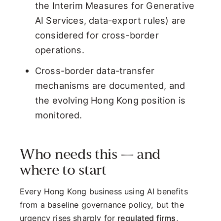
the Interim Measures for Generative
AI Services, data-export rules) are
considered for cross-border
operations.
Cross-border data-transfer
mechanisms are documented, and
the evolving Hong Kong position is
monitored.
Who needs this — and
where to start
Every Hong Kong business using AI benefits
from a baseline governance policy, but the
urgency rises sharply for
regulated firms
,