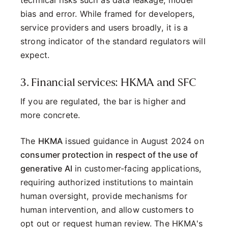
bias and error. While framed for developers,
service providers and users broadly, it is a
strong indicator of the standard regulators will
expect.
3. Financial services: HKMA and SFC
If you are regulated, the bar is higher and
more concrete.
The
HKMA
issued guidance in August 2024 on
consumer protection in respect of the use of
generative AI
in customer-facing applications,
requiring authorized institutions to maintain
human oversight, provide mechanisms for
human intervention, and allow customers to
opt out or request human review. The HKMA's