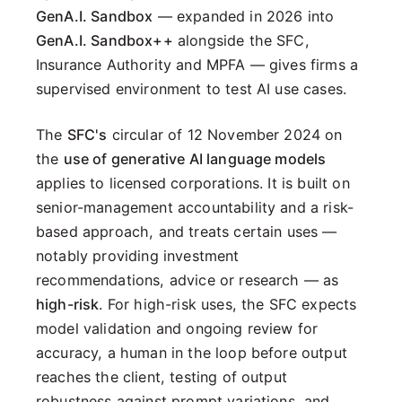
GenA.I. Sandbox
— expanded in 2026 into
GenA.I. Sandbox++
alongside the SFC,
Insurance Authority and MPFA — gives firms a
supervised environment to test AI use cases.
The
SFC's
circular of 12 November 2024 on
the
use of generative AI language models
applies to licensed corporations. It is built on
senior-management accountability and a risk-
based approach, and treats certain uses —
notably providing investment
recommendations, advice or research — as
high-risk
. For high-risk uses, the SFC expects
model validation and ongoing review for
accuracy, a human in the loop before output
reaches the client, testing of output
robustness against prompt variations, and