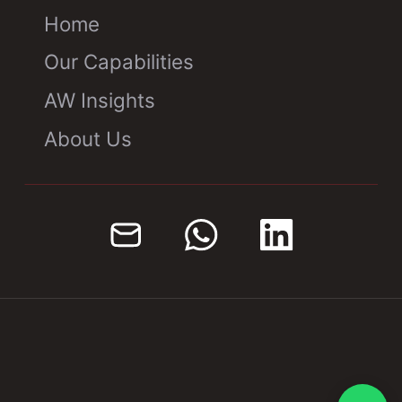
Home
Our Capabilities
AW Insights
About Us