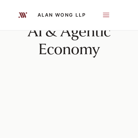
ALAN WONG LLP
AI & Agentic
Economy