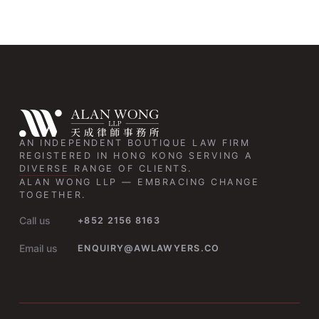
AN INDEPENDENT BOUTIQUE LAW FIRM
REGISTERED IN HONG KONG SERVING A
DIVERSE RANGE OF CLIENTS.
ALAN WONG LLP — EMBRACING CHANGE
TOGETHER.
Call us
+852 2156 8163
Email us
ENQUIRY@AWLAWYERS.CO