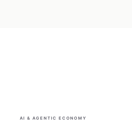
AI & AGENTIC ECONOMY