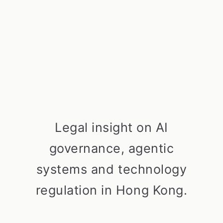
Legal insight on AI
governance, agentic
systems and technology
regulation in Hong Kong.