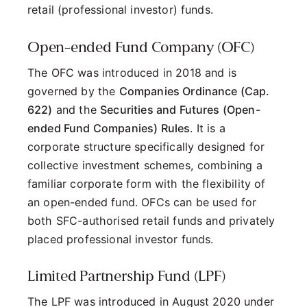
retail (professional investor) funds.
Open-ended Fund Company (OFC)
The OFC was introduced in 2018 and is
governed by the
Companies Ordinance (Cap.
622)
and the
Securities and Futures (Open-
ended Fund Companies) Rules
. It is a
corporate structure specifically designed for
collective investment schemes, combining a
familiar corporate form with the flexibility of
an open-ended fund. OFCs can be used for
both SFC-authorised retail funds and privately
placed professional investor funds.
Limited Partnership Fund (LPF)
The LPF was introduced in August 2020 under