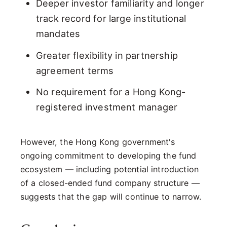
Deeper investor familiarity and longer
track record for large institutional
mandates
Greater flexibility in partnership
agreement terms
No requirement for a Hong Kong-
registered investment manager
However, the Hong Kong government's
ongoing commitment to developing the fund
ecosystem — including potential introduction
of a closed-ended fund company structure —
suggests that the gap will continue to narrow.