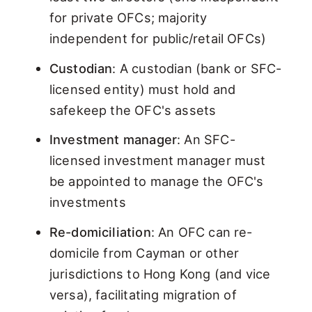
for private OFCs; majority
independent for public/retail OFCs)
Custodian
: A custodian (bank or SFC-
licensed entity) must hold and
safekeep the OFC's assets
Investment manager
: An SFC-
licensed investment manager must
be appointed to manage the OFC's
investments
Re-domiciliation
: An OFC can re-
domicile from Cayman or other
jurisdictions to Hong Kong (and vice
versa), facilitating migration of