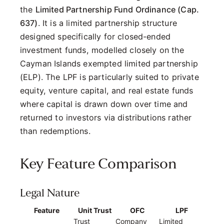
the
Limited Partnership Fund Ordinance (Cap.
637)
. It is a limited partnership structure
designed specifically for closed-ended
investment funds, modelled closely on the
Cayman Islands exempted limited partnership
(ELP). The LPF is particularly suited to private
equity, venture capital, and real estate funds
where capital is drawn down over time and
returned to investors via distributions rather
than redemptions.
Key Feature Comparison
Legal Nature
Feature
Unit Trust
OFC
LPF
Trust
Company
Limited