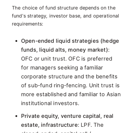
The choice of fund structure depends on the
fund's strategy, investor base, and operational
requirements:
Open-ended liquid strategies (hedge
funds, liquid alts, money market)
:
OFC or unit trust. OFC is preferred
for managers seeking a familiar
corporate structure and the benefits
of sub-fund ring-fencing. Unit trust is
more established and familiar to Asian
institutional investors.
Private equity, venture capital, real
estate, infrastructure
: LPF. The