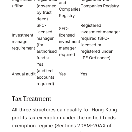
and
/ filing
(governed
Companies Registry
Companies
by trust
Registry
deed)
SFC-
Registered
SFC-
licensed
investment manager
Investment
licensed
manager
required (SFC-
manager
investment
(for
licensed or
requirement
manager
authorised
registered under
required
funds)
LPF Ordinance)
Yes
(audited
Annual audit
Yes
Yes
accounts
required)
Tax Treatment
All three structures can qualify for Hong Kong
profits tax exemption under the unified funds
exemption regime (Sections 20AM–20AX of