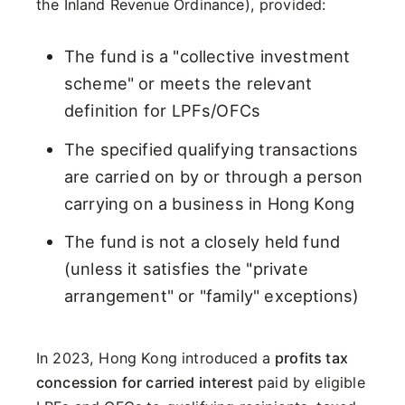
the Inland Revenue Ordinance), provided:
The fund is a "collective investment
scheme" or meets the relevant
definition for LPFs/OFCs
The specified qualifying transactions
are carried on by or through a person
carrying on a business in Hong Kong
The fund is not a closely held fund
(unless it satisfies the "private
arrangement" or "family" exceptions)
In 2023, Hong Kong introduced a
profits tax
concession for carried interest
paid by eligible