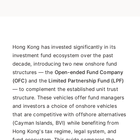
Hong Kong has invested significantly in its
investment fund ecosystem over the past
decade, introducing two new onshore fund
structures — the
Open-ended Fund Company
(OFC)
and the
Limited Partnership Fund (LPF)
— to complement the established unit trust
structure. These vehicles offer fund managers
and investors a choice of onshore vehicles
that are competitive with offshore alternatives
(Cayman Islands, BVI) while benefiting from
Hong Kong's tax regime, legal system, and
fund ecosystem. This guide compares the