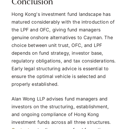
Conclusion
Hong Kong's investment fund landscape has
matured considerably with the introduction of
the LPF and OFC, giving fund managers
genuine onshore alternatives to Cayman. The
choice between unit trust, OFC, and LPF
depends on fund strategy, investor base,
regulatory obligations, and tax considerations.
Early legal structuring advice is essential to
ensure the optimal vehicle is selected and
properly established.
Alan Wong LLP advises fund managers and
investors on the structuring, establishment,
and ongoing compliance of Hong Kong
investment funds across all three structures.