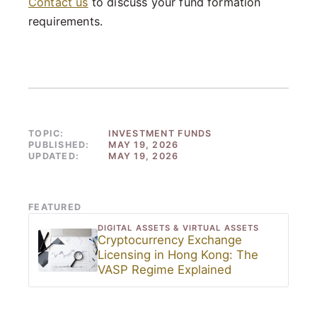
Contact us
to discuss your fund formation
requirements.
TOPIC:
INVESTMENT FUNDS
PUBLISHED:
MAY 19, 2026
UPDATED:
MAY 19, 2026
FEATURED
DIGITAL ASSETS & VIRTUAL ASSETS
Cryptocurrency Exchange
Licensing in Hong Kong: The
VASP Regime Explained