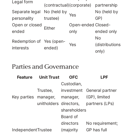
Legal form
(contractual)
(corporate)
partnership
Separate legal
No (held by
No (held by
Yes
personality
trustee)
GP)
Open or closed
Open-ended
Closed-
Either
ended
only
ended only
No
Redemption of
Yes (open-
Yes
(distributions
interests
ended)
only)
Parties and Governance
Feature
Unit Trust
OFC
LPF
Custodian,
Trustee,
investment
General partner
Key parties
manager,
manager,
(GP), limited
unitholders
directors,
partners (LPs)
shareholders
Board of
directors
No requirement;
Independent
Trustee
(majority
GP has full