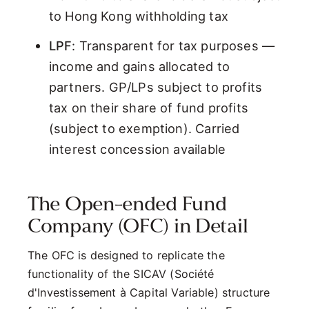
to Hong Kong withholding tax
LPF
: Transparent for tax purposes —
income and gains allocated to
partners. GP/LPs subject to profits
tax on their share of fund profits
(subject to exemption). Carried
interest concession available
The Open-ended Fund
Company (OFC) in Detail
The OFC is designed to replicate the
functionality of the SICAV (Société
d'Investissement à Capital Variable) structure