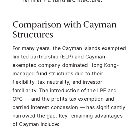
Comparison with Cayman
Structures
For many years, the Cayman Islands exempted
limited partnership (ELP) and Cayman
exempted company dominated Hong Kong-
managed fund structures due to their
flexibility, tax neutrality, and investor
familiarity. The introduction of the LPF and
OFC — and the profits tax exemption and
carried interest concession — has significantly
narrowed the gap. Key remaining advantages
of Cayman include: