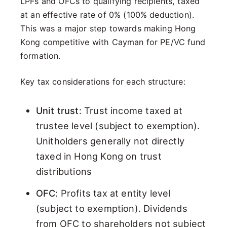
LPFs and OFCs to qualifying recipients, taxed
at an effective rate of 0% (100% deduction).
This was a major step towards making Hong
Kong competitive with Cayman for PE/VC fund
formation.
Key tax considerations for each structure:
Unit trust
: Trust income taxed at
trustee level (subject to exemption).
Unitholders generally not directly
taxed in Hong Kong on trust
distributions
OFC
: Profits tax at entity level
(subject to exemption). Dividends
from OFC to shareholders not subject