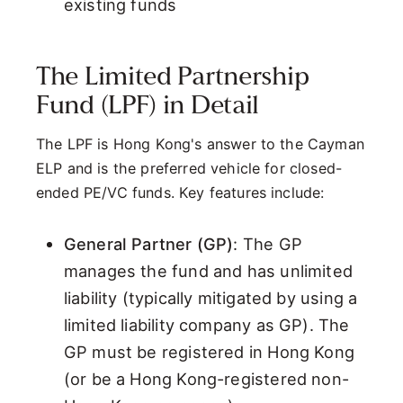
existing funds
The Limited Partnership
Fund (LPF) in Detail
The LPF is Hong Kong's answer to the Cayman
ELP and is the preferred vehicle for closed-
ended PE/VC funds. Key features include:
General Partner (GP)
: The GP
manages the fund and has unlimited
liability (typically mitigated by using a
limited liability company as GP). The
GP must be registered in Hong Kong
(or be a Hong Kong-registered non-