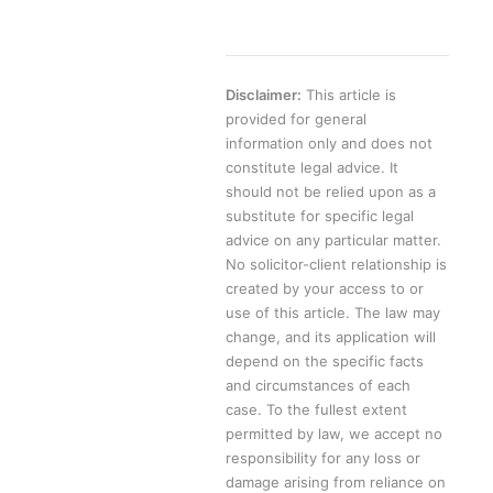
Disclaimer:
This article is
provided for general
information only and does not
constitute legal advice. It
should not be relied upon as a
substitute for specific legal
advice on any particular matter.
No solicitor-client relationship is
created by your access to or
use of this article. The law may
change, and its application will
depend on the specific facts
and circumstances of each
case. To the fullest extent
permitted by law, we accept no
responsibility for any loss or
damage arising from reliance on