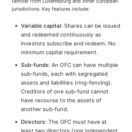
familiar from Luxembourg and other European
jurisdictions. Key features include:
Variable capital
: Shares can be issued
and redeemed continuously as
investors subscribe and redeem. No
minimum capital requirement.
Sub-funds
: An OFC can have multiple
sub-funds, each with segregated
assets and liabilities (ring-fencing).
Creditors of one sub-fund cannot
have recourse to the assets of
another sub-fund.
Directors
: The OFC must have at
least two directors (one independent