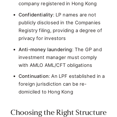
company registered in Hong Kong
Confidentiality
: LP names are not
publicly disclosed in the Companies
Registry filing, providing a degree of
privacy for investors
Anti-money laundering
: The GP and
investment manager must comply
with AMLO AML/CFT obligations
Continuation
: An LPF established in a
foreign jurisdiction can be re-
domiciled to Hong Kong
Choosing the Right Structure