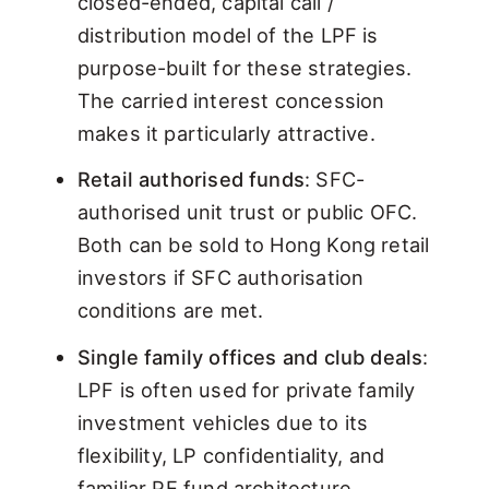
closed-ended, capital call /
distribution model of the LPF is
purpose-built for these strategies.
The carried interest concession
makes it particularly attractive.
Retail authorised funds
: SFC-
authorised unit trust or public OFC.
Both can be sold to Hong Kong retail
investors if SFC authorisation
conditions are met.
Single family offices and club deals
:
LPF is often used for private family
investment vehicles due to its
flexibility, LP confidentiality, and
familiar PE fund architecture.