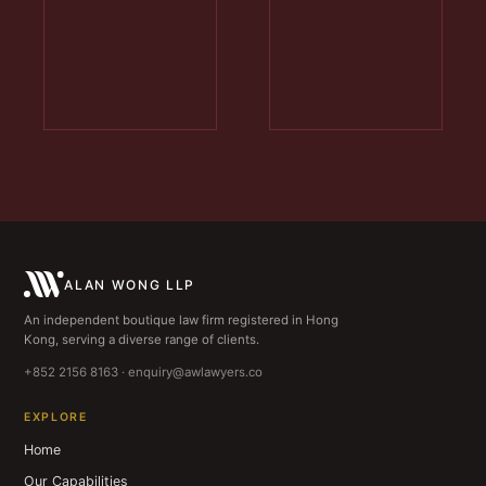
ALAN WONG LLP
An independent boutique law firm registered in Hong
Kong, serving a diverse range of clients.
+852 2156 8163 · enquiry@awlawyers.co
EXPLORE
Home
Our Capabilities