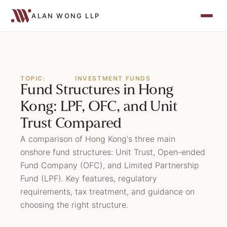
ALAN WONG LLP
TOPIC:
INVESTMENT FUNDS
Fund Structures in Hong
Kong: LPF, OFC, and Unit
Trust Compared
A comparison of Hong Kong's three main
onshore fund structures: Unit Trust, Open-ended
Fund Company (OFC), and Limited Partnership
Fund (LPF). Key features, regulatory
requirements, tax treatment, and guidance on
choosing the right structure.