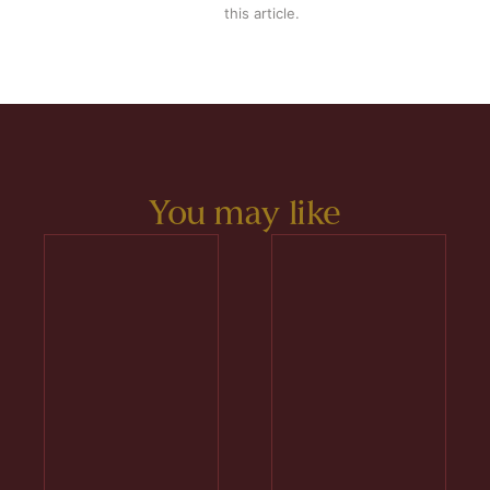
this article.
You may like