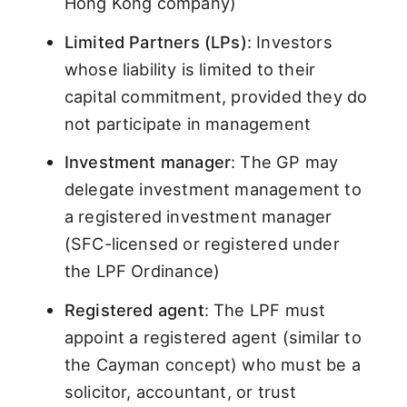
Hong Kong company)
Limited Partners (LPs)
: Investors
whose liability is limited to their
capital commitment, provided they do
not participate in management
Investment manager
: The GP may
delegate investment management to
a registered investment manager
(SFC-licensed or registered under
the LPF Ordinance)
Registered agent
: The LPF must
appoint a registered agent (similar to
the Cayman concept) who must be a
solicitor, accountant, or trust