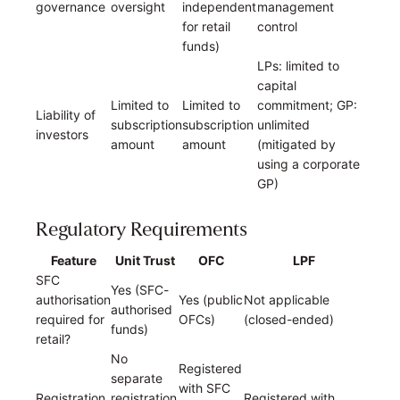
governance
oversight
independent
management
for retail
control
funds)
LPs: limited to
capital
Limited to
Limited to
commitment; GP:
Liability of
subscription
subscription
unlimited
investors
amount
amount
(mitigated by
using a corporate
GP)
Regulatory Requirements
Feature
Unit Trust
OFC
LPF
SFC
Yes (SFC-
authorisation
Yes (public
Not applicable
authorised
required for
OFCs)
(closed-ended)
funds)
retail?
No
Registered
separate
with SFC
Registration
registration
Registered with