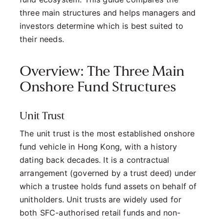
three main structures and helps managers and
investors determine which is best suited to
their needs.
Overview: The Three Main
Onshore Fund Structures
Unit Trust
The unit trust is the most established onshore
fund vehicle in Hong Kong, with a history
dating back decades. It is a contractual
arrangement (governed by a trust deed) under
which a trustee holds fund assets on behalf of
unitholders. Unit trusts are widely used for
both SFC-authorised retail funds and non-