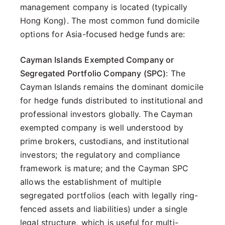
management company is located (typically
Hong Kong). The most common fund domicile
options for Asia-focused hedge funds are:
Cayman Islands Exempted Company or
Segregated Portfolio Company (SPC)
: The
Cayman Islands remains the dominant domicile
for hedge funds distributed to institutional and
professional investors globally. The Cayman
exempted company is well understood by
prime brokers, custodians, and institutional
investors; the regulatory and compliance
framework is mature; and the Cayman SPC
allows the establishment of multiple
segregated portfolios (each with legally ring-
fenced assets and liabilities) under a single
legal structure, which is useful for multi-