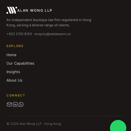
ALAN WONG LLP
An independent boutique law firm registered in Hong
Kong, serving a diverse range of clients.
+852 2156 8163 · enquiry@awlawyers.co
EXPLORE
Home
Our Capabilities
Insights
About Us
CONNECT
© 2026 Alan Wong LLP · Hong Kong