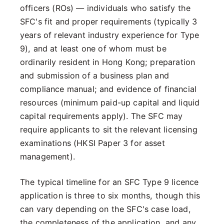
officers (ROs) — individuals who satisfy the
SFC's fit and proper requirements (typically 3
years of relevant industry experience for Type
9), and at least one of whom must be
ordinarily resident in Hong Kong; preparation
and submission of a business plan and
compliance manual; and evidence of financial
resources (minimum paid-up capital and liquid
capital requirements apply). The SFC may
require applicants to sit the relevant licensing
examinations (HKSI Paper 3 for asset
management).
The typical timeline for an SFC Type 9 licence
application is three to six months, though this
can vary depending on the SFC's case load,
the completeness of the application, and any