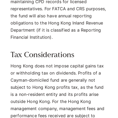
maintaining CPD records for licensed
representatives. For FATCA and CRS purposes,
the fund will also have annual reporting
obligations to the Hong Kong Inland Revenue
Department (if it is classified as a Reporting
Financial Institution).
Tax Considerations
Hong Kong does not impose capital gains tax
or withholding tax on dividends. Profits of a
Cayman-domiciled fund are generally not
subject to Hong Kong profits tax, as the fund
is a non-resident entity and its profits arise
outside Hong Kong. For the Hong Kong
management company, management fees and
performance fees received are subject to