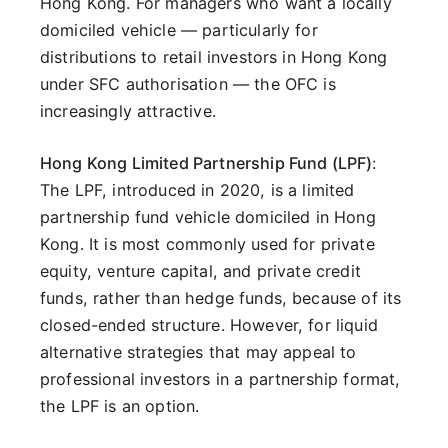
Hong Kong. For managers who want a locally
domiciled vehicle — particularly for
distributions to retail investors in Hong Kong
under SFC authorisation — the OFC is
increasingly attractive.
Hong Kong Limited Partnership Fund (LPF)
:
The LPF, introduced in 2020, is a limited
partnership fund vehicle domiciled in Hong
Kong. It is most commonly used for private
equity, venture capital, and private credit
funds, rather than hedge funds, because of its
closed-ended structure. However, for liquid
alternative strategies that may appeal to
professional investors in a partnership format,
the LPF is an option.