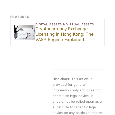
FEATURED
DIGITAL ASSETS & VIRTUAL ASSETS
Cryptocurrency Exchange
Licensing in Hong Kong: The
VASP Regime Explained
Disclaimer:
This article is
provided for general
information only and does not
constitute legal advice. It
should not be relied upon as a
substitute for specific legal
advice on any particular matter.