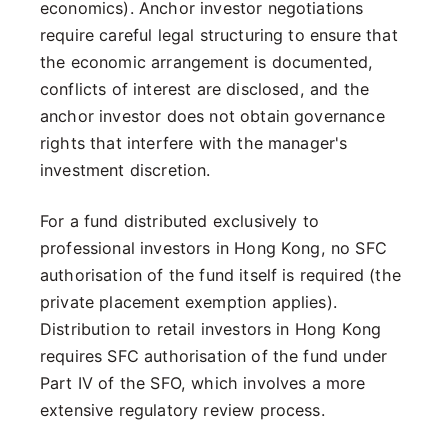
economics). Anchor investor negotiations
require careful legal structuring to ensure that
the economic arrangement is documented,
conflicts of interest are disclosed, and the
anchor investor does not obtain governance
rights that interfere with the manager's
investment discretion.
For a fund distributed exclusively to
professional investors in Hong Kong, no SFC
authorisation of the fund itself is required (the
private placement exemption applies).
Distribution to retail investors in Hong Kong
requires SFC authorisation of the fund under
Part IV of the SFO, which involves a more
extensive regulatory review process.