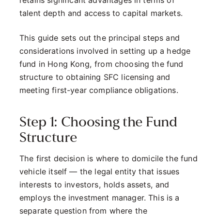
retains significant advantages in terms of
talent depth and access to capital markets.
This guide sets out the principal steps and
considerations involved in setting up a hedge
fund in Hong Kong, from choosing the fund
structure to obtaining SFC licensing and
meeting first-year compliance obligations.
Step 1: Choosing the Fund
Structure
The first decision is where to domicile the fund
vehicle itself — the legal entity that issues
interests to investors, holds assets, and
employs the investment manager. This is a
separate question from where the