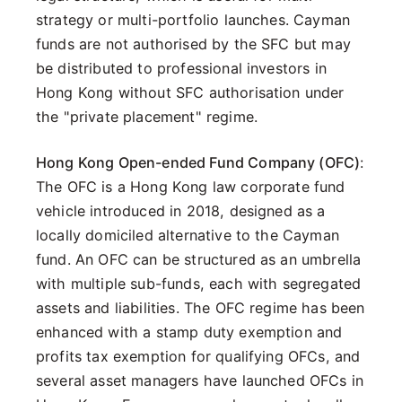
strategy or multi-portfolio launches. Cayman
funds are not authorised by the SFC but may
be distributed to professional investors in
Hong Kong without SFC authorisation under
the "private placement" regime.
Hong Kong Open-ended Fund Company (OFC)
:
The OFC is a Hong Kong law corporate fund
vehicle introduced in 2018, designed as a
locally domiciled alternative to the Cayman
fund. An OFC can be structured as an umbrella
with multiple sub-funds, each with segregated
assets and liabilities. The OFC regime has been
enhanced with a stamp duty exemption and
profits tax exemption for qualifying OFCs, and
several asset managers have launched OFCs in