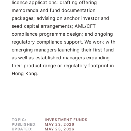
licence applications; drafting offering
memoranda and fund documentation
packages; advising on anchor investor and
seed capital arrangements; AML/CFT
compliance programme design; and ongoing
regulatory compliance support. We work with
emerging managers launching their first fund
as well as established managers expanding
their product range or regulatory footprint in
Hong Kong.
TOPIC:
INVESTMENT FUNDS
PUBLISHED:
MAY 23, 2026
UPDATED:
MAY 23, 2026