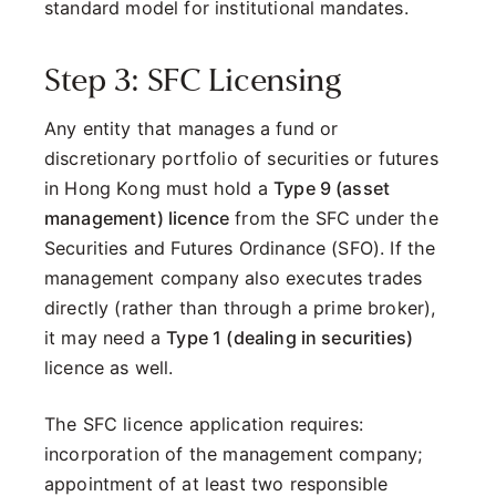
standard model for institutional mandates.
Step 3: SFC Licensing
Any entity that manages a fund or
discretionary portfolio of securities or futures
in Hong Kong must hold a
Type 9 (asset
management) licence
from the SFC under the
Securities and Futures Ordinance (SFO). If the
management company also executes trades
directly (rather than through a prime broker),
it may need a
Type 1 (dealing in securities)
licence as well.
The SFC licence application requires:
incorporation of the management company;
appointment of at least two responsible