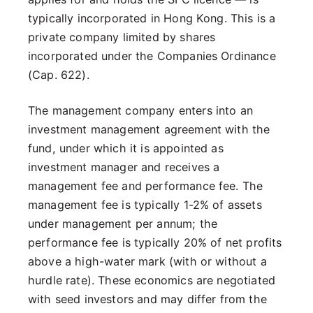
typically incorporated in Hong Kong. This is a
private company limited by shares
incorporated under the Companies Ordinance
(Cap. 622).
The management company enters into an
investment management agreement with the
fund, under which it is appointed as
investment manager and receives a
management fee and performance fee. The
management fee is typically 1-2% of assets
under management per annum; the
performance fee is typically 20% of net profits
above a high-water mark (with or without a
hurdle rate). These economics are negotiated
with seed investors and may differ from the