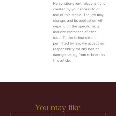
No solicitor-client relationship is
created by your access to or
use of this article. The law may
change, and its application will
depend on the specific facts
and circumstances of each
case. To the fullest extent
permitted by law, we accept no
responsibility for any loss or
damage arising from reliance on
this article.
You may like