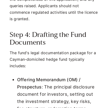
queries raised. Applicants should not
commence regulated activities until the licence
is granted.
Step 4: Drafting the Fund
Documents
The fund's legal documentation package for a
Cayman-domiciled hedge fund typically
includes:
Offering Memorandum (OM) /
Prospectus
: The principal disclosure
document for investors, setting out
the investment strategy, key risks,