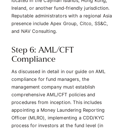
located in the Cayman Islands, Hong Kong,
Ireland, or another fund-friendly jurisdiction.
Reputable administrators with a regional Asia
presence include Apex Group, Citco, SS&C,
and NAV Consulting.
Step 6: AML/CFT
Compliance
As discussed in detail in our guide on AML
compliance for fund managers, the
management company must establish
comprehensive AML/CFT policies and
procedures from inception. This includes
appointing a Money Laundering Reporting
Officer (MLRO), implementing a CDD/KYC
process for investors at the fund level (in