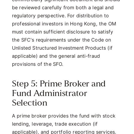
be reviewed carefully from both a legal and
regulatory perspective. For distribution to
professional investors in Hong Kong, the OM
must contain sufficient disclosure to satisfy
the SFC's requirements under the Code on
Unlisted Structured Investment Products (if
applicable) and the general anti-fraud
provisions of the SFO.
Step 5: Prime Broker and
Fund Administrator
Selection
A prime broker provides the fund with stock
lending, leverage, trade execution (if
applicable), and portfolio reporting services.