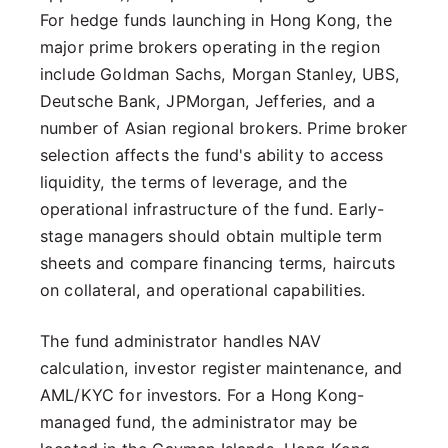
For hedge funds launching in Hong Kong, the
major prime brokers operating in the region
include Goldman Sachs, Morgan Stanley, UBS,
Deutsche Bank, JPMorgan, Jefferies, and a
number of Asian regional brokers. Prime broker
selection affects the fund's ability to access
liquidity, the terms of leverage, and the
operational infrastructure of the fund. Early-
stage managers should obtain multiple term
sheets and compare financing terms, haircuts
on collateral, and operational capabilities.
The fund administrator handles NAV
calculation, investor register maintenance, and
AML/KYC for investors. For a Hong Kong-
managed fund, the administrator may be