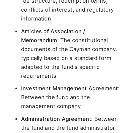
fee structure, redemption terms,
conflicts of interest, and regulatory
information
Articles of Association /
Memorandum
: The constitutional
documents of the Cayman company,
typically based on a standard form
adapted to the fund's specific
requirements
Investment Management Agreement
:
Between the fund and the
management company
Administration Agreement
: Between
the fund and the fund administrator