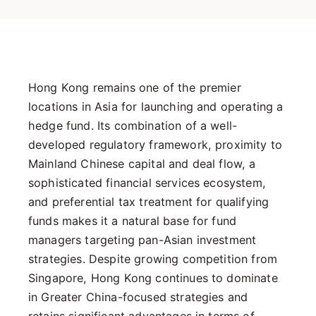
Hong Kong remains one of the premier
locations in Asia for launching and operating a
hedge fund. Its combination of a well-
developed regulatory framework, proximity to
Mainland Chinese capital and deal flow, a
sophisticated financial services ecosystem,
and preferential tax treatment for qualifying
funds makes it a natural base for fund
managers targeting pan-Asian investment
strategies. Despite growing competition from
Singapore, Hong Kong continues to dominate
in Greater China-focused strategies and