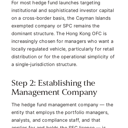
For most hedge fund launches targeting
institutional and sophisticated investor capital
on a cross-border basis, the Cayman Islands
exempted company or SPC remains the
dominant structure. The Hong Kong OFC is
increasingly chosen for managers who want a
locally regulated vehicle, particularly for retail
distribution or for the operational simplicity of
a single-jurisdiction structure.
Step 2: Establishing the
Management Company
The hedge fund management company — the
entity that employs the portfolio managers,
analysts, and compliance staff, and that
applies for and holds the SFC licence — is