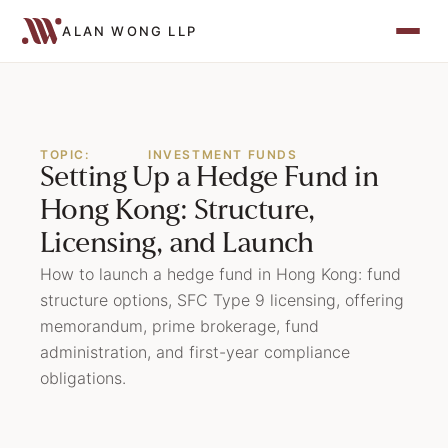
ALAN WONG LLP
TOPIC:
INVESTMENT FUNDS
Setting Up a Hedge Fund in
Hong Kong: Structure,
Licensing, and Launch
How to launch a hedge fund in Hong Kong: fund
structure options, SFC Type 9 licensing, offering
memorandum, prime brokerage, fund
administration, and first-year compliance
obligations.