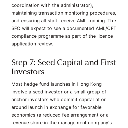
coordination with the administrator),
maintaining transaction monitoring procedures,
and ensuring all staff receive AML training. The
SFC will expect to see a documented AML/CFT
compliance programme as part of the licence
application review.
Step 7: Seed Capital and First
Investors
Most hedge fund launches in Hong Kong
involve a seed investor or a small group of
anchor investors who commit capital at or
around launch in exchange for favorable
economics (a reduced fee arrangement or a
revenue share in the management company's