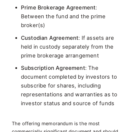
Prime Brokerage Agreement
:
Between the fund and the prime
broker(s)
Custodian Agreement
: If assets are
held in custody separately from the
prime brokerage arrangement
Subscription Agreement
: The
document completed by investors to
subscribe for shares, including
representations and warranties as to
investor status and source of funds
The offering memorandum is the most
commercially significant document and should