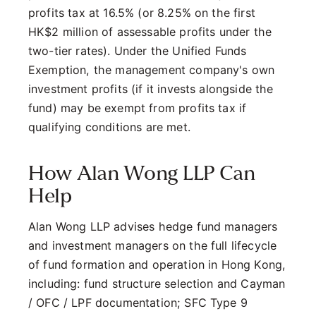
profits tax at 16.5% (or 8.25% on the first
HK$2 million of assessable profits under the
two-tier rates). Under the Unified Funds
Exemption, the management company's own
investment profits (if it invests alongside the
fund) may be exempt from profits tax if
qualifying conditions are met.
How Alan Wong LLP Can
Help
Alan Wong LLP advises hedge fund managers
and investment managers on the full lifecycle
of fund formation and operation in Hong Kong,
including: fund structure selection and Cayman
/ OFC / LPF documentation; SFC Type 9