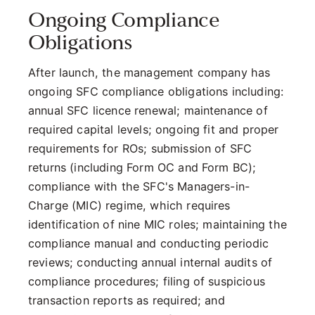
Ongoing Compliance
Obligations
After launch, the management company has
ongoing SFC compliance obligations including:
annual SFC licence renewal; maintenance of
required capital levels; ongoing fit and proper
requirements for ROs; submission of SFC
returns (including Form OC and Form BC);
compliance with the SFC's Managers-in-
Charge (MIC) regime, which requires
identification of nine MIC roles; maintaining the
compliance manual and conducting periodic
reviews; conducting annual internal audits of
compliance procedures; filing of suspicious
transaction reports as required; and